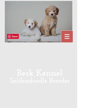
Beck Kennel
Goldendoodle Breeder