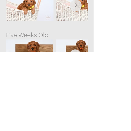
Five Weeks Old
Six Weeks Old