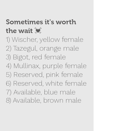
Sometimes it's worth
the wait 💓
1) Wischer, yellow female
2) Tazegul, orange male
3) Bigot, red female
4) Mullinax, purple female
5)
Reserved, pink female
6) Reserved, white female
7)
Available, blue male
8) Available, brown male