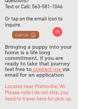
Questions?
Text or Call:
563-581-1046
Or tap on the email icon to
inquire.
Call Us
Bringing a puppy into your
home is a life long
commitment, if you are
ready to take that journey
feel free to
contact me
via
email for an application
Located near Platteville, WI.
Please note I do not ship, you
need to travel here for pick up.