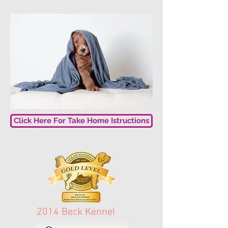
Click Here For Take Home Istructions
2014 Beck Kennel