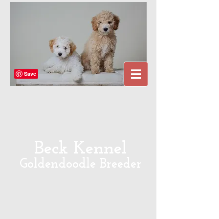
Beck Kennel
Goldendoodle Breeder