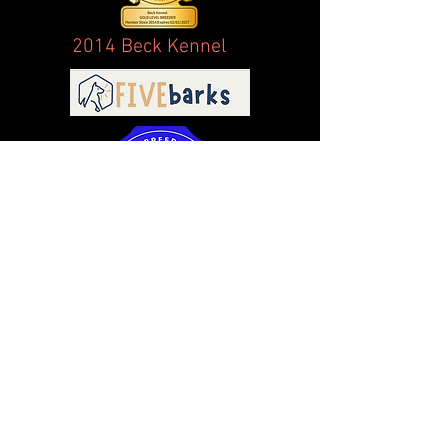
2014 Beck Kennel