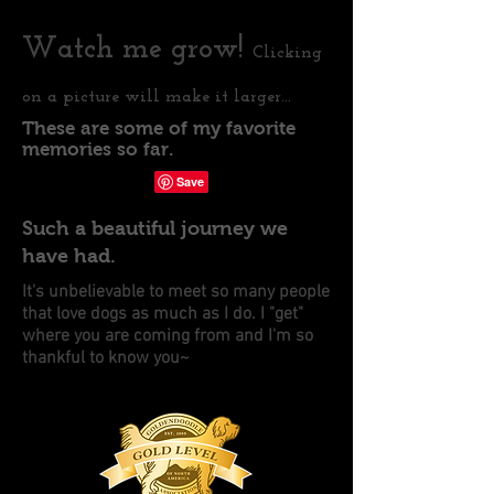
Watch me grow!
Clicking
on a picture will make it larger...
These are some of my favorite
1/0
memories so far.
Such a beautiful journey we
have had.
It's unbelievable to meet so many people
that love dogs as much as I do. I "get"
where you are coming from and I'm so
thankful to know you~