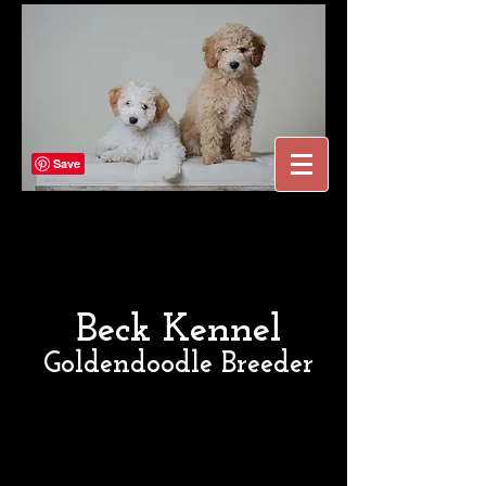
Beck Kennel
Goldendoodle Breeder