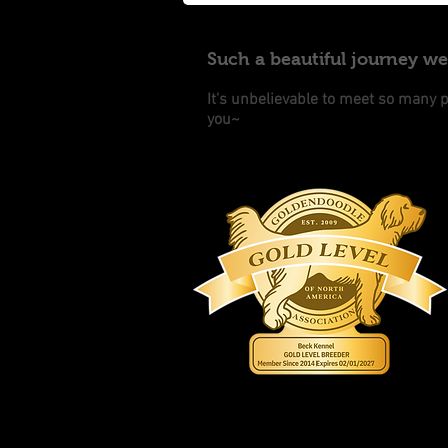
Such a beautiful journey w
It's unbelievable to meet so many 
you~