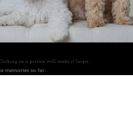
Clicking on a picture will make it larger...
te memories so far.