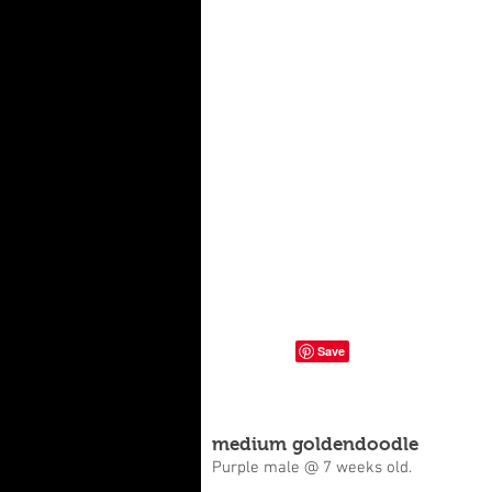
medium goldendoodle
Purple male @ 7 weeks old.