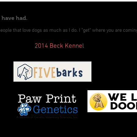
e have had.
people that love dogs as much as I do. I "get" where you are comi
2014 Beck Kennel