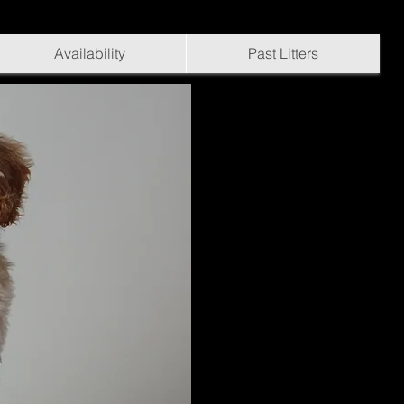
Availability
Past Litters