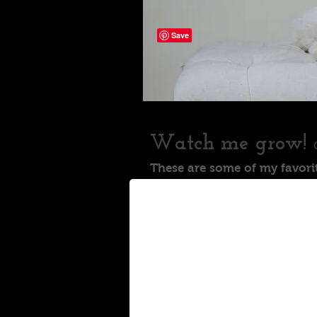
Watch me grow!
These are some of my favori