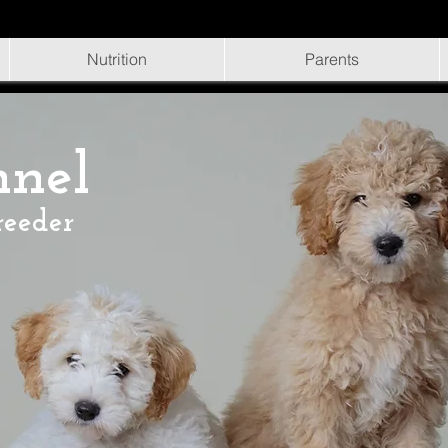
Nutrition
Parents
nnel
reeder