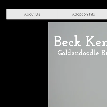
About Us
Adoption Info
Beck Ke
Goldendoodle B