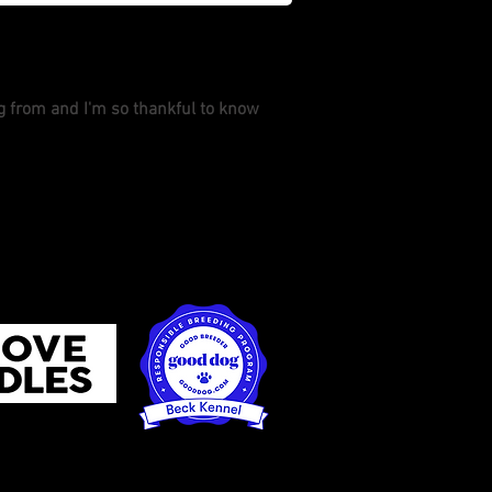
ng from and I'm so thankful to know