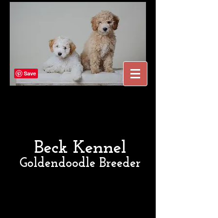
Beck Kennel
Goldendoodle Breeder