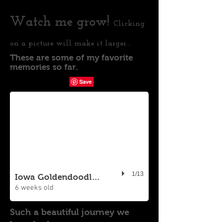
Watch me grow!
Clicking
on a picture will make it larger...
These are some of my favorite
memories so far.
1/13
Iowa Goldendoodle Puppy
6 weeks old
Such a beautiful journey we