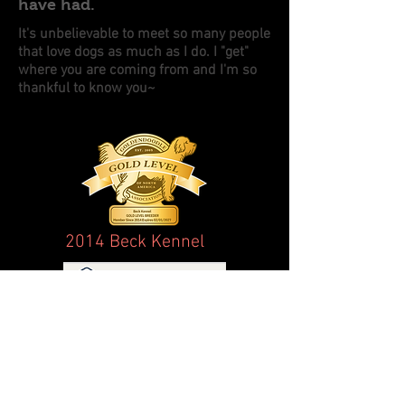
have had.
It's unbelievable to meet so many people
that love dogs as much as I do. I "get"
where you are coming from and I'm so
thankful to know you~
2014 Beck Kennel