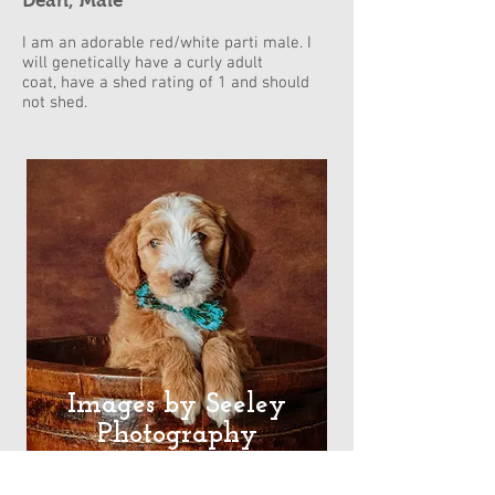
Dean, Male
I am an adorable red/white parti male. I
will genetically have a curly adult
coat, have a shed rating of 1 and should
not shed.
Images by Seeley
Photography