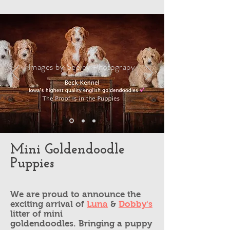
Images by Seeley Photograpy
Mini Goldendoodle
Puppies
We are proud to announce the
exciting arrival of
Luna
&
Dobby's
litter of mini
goldendoodles. Bringing a puppy