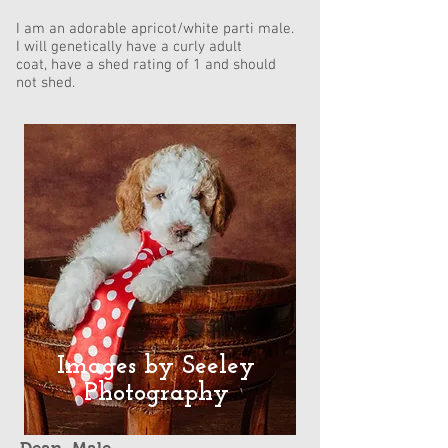
I am an adorable apricot/white parti male.
I will genetically have a curly adult
coat, have a shed rating of 1 and should
not shed.
Images by Seeley
Photography