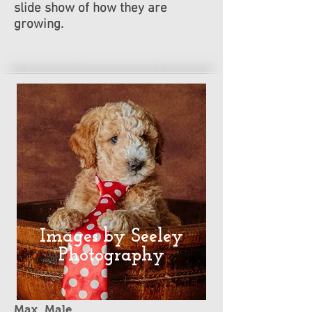
slide show of how they are
growing.
Images by Seeley
Photography
Max, Male