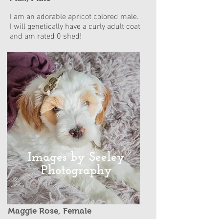
I am an adorable apricot colored male.
I will genetically have a curly adult coat
and am rated 0 shed!
Images by Seeley
Photography
Maggie Rose, Female