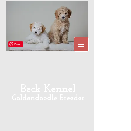
Beck Kennel
Goldendoodle Breeder