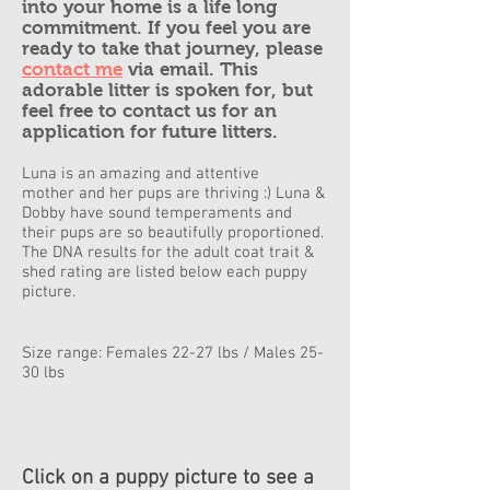
into your home is a life long
commitment. If you feel you are
ready to take that journey, please
contact me
via email. This
adorable litter is spoken for, but
feel free to contact us for an
application for future litters.
Luna is an amazing and attentive
mother and her pups are thriving :) Luna &
Dobby have sound temperaments and
their pups are so beautifully proportioned.
The DNA results for the adult coat trait &
shed rating are listed below each puppy
picture.
Size range: Females 22-27 lbs / Males 25-
30 lbs
Click on a puppy picture to see a