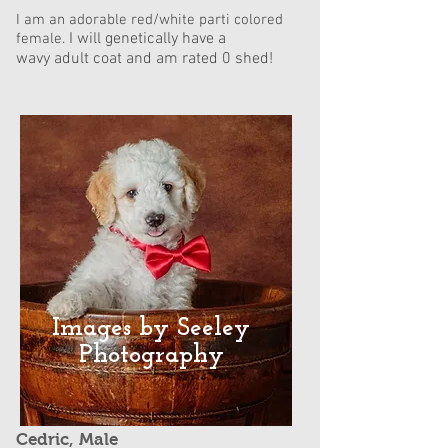
I am an adorable red/white parti colored
I will genetically have a
female.
wavy adult coat and am rated 0 shed!
Images by Seeley
Photography
Cedric, Male