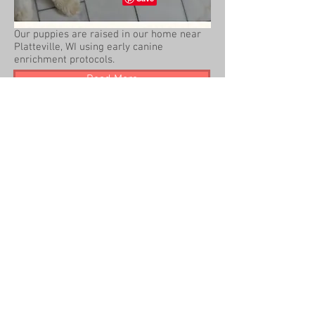
Our puppies are raised in our home near
Platteville, WI using early canine
enrichment protocols.
Read More
2014 Beck Kennel