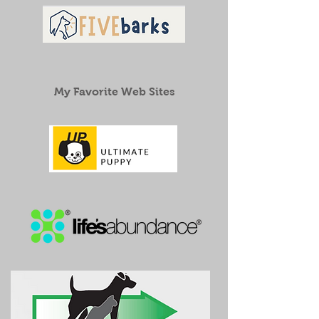
My Favorite Web Sites