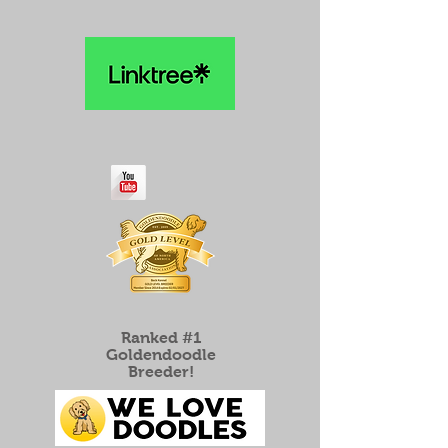
Ranked #1
Goldendoodle
Breeder!