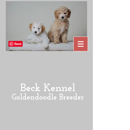
Beck Kennel
Goldendoodle Breeder