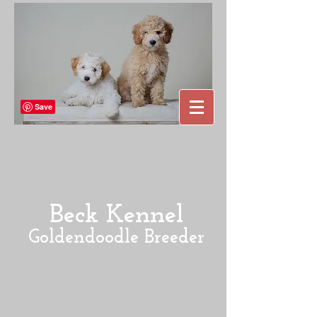
Beck Kennel
Goldendoodle Breeder