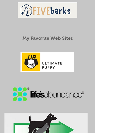
My Favorite Web Sites