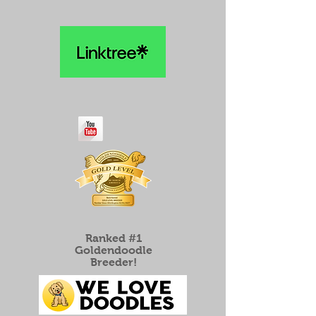
Ranked #1
Goldendoodle
Breeder!