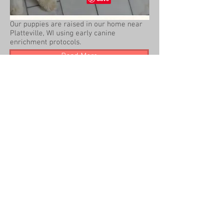
Our puppies are raised in our home near
Platteville, WI using early canine
enrichment protocols.
Read More
2014 Beck Kennel